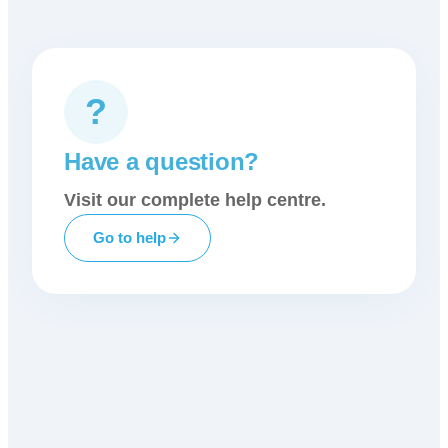
?
Have a question?
Visit our complete help centre.
Go to help