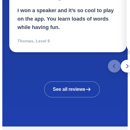
I won a speaker and it’s so cool to play
on the app. You learn loads of words
while having fun.
Thomas
,
Level 6
See all reviews