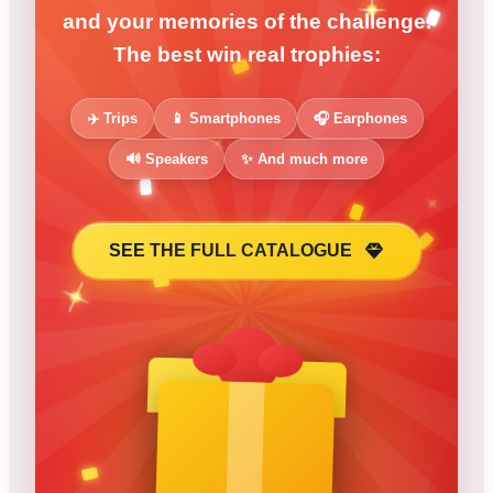
and your memories of the challenge.
The best win real trophies:
✈️ Trips
📱 Smartphones
🎧 Earphones
🔊 Speakers
✨ And much more
SEE THE FULL CATALOGUE