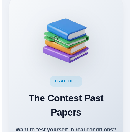
PRACTICE
The Contest Past
Papers
Want to test yourself in real conditions?