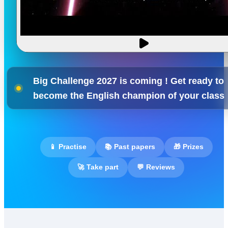
Big Challenge 2027 is coming ! Get ready to
become the English champion of your class
📱 Practise
📚 Past papers
🎁 Prizes
🚀 Take part
💬 Reviews