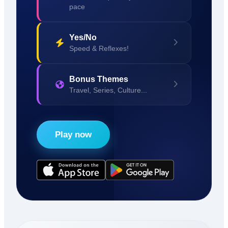
pace
Yes/No
Speed & Reflexes!
Bonus Themes
Travel, Series, Culture...
Play now