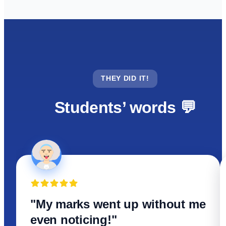
THEY DID IT!
Students’ words 💬
"My marks went up without me
even noticing!"