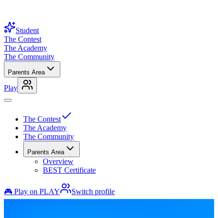
Student
The Contest
The Academy
The Community
Parents Area
Play
The Contest
The Academy
The Community
Parents Area
Overview
BEST Certificate
🎮 Play on PLAY
Switch profile