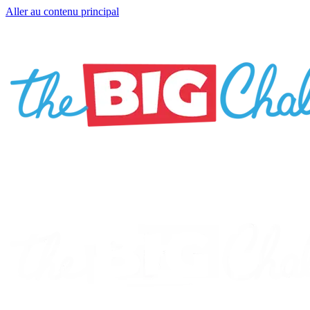
Aller au contenu principal