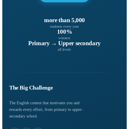
more than 5,000
students every year
100%
winners
Primary → Upper secondary
all levels
The Big Challenge
The English contest that motivates you and
rewards every effort, from primary to upper-
secondary school.