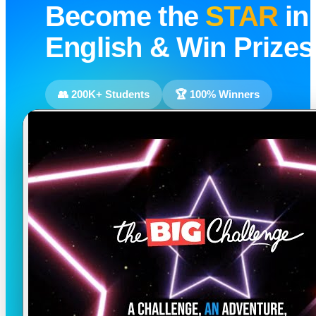
Become the
STAR
in
English & Win Prizes
👥 200K+ Students
🏆 100% Winners