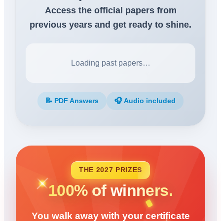
Access the official papers from
previous years and get ready to shine.
Loading past papers…
📝 PDF Answers
🎧 Audio included
THE 2027 PRIZES
100% of winners.
You walk away with your certificate