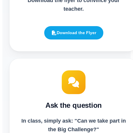
Download the flyer to convince your
teacher.
Download the Flyer
Ask the question
In class, simply ask: "Can we take part in
the Big Challenge?"