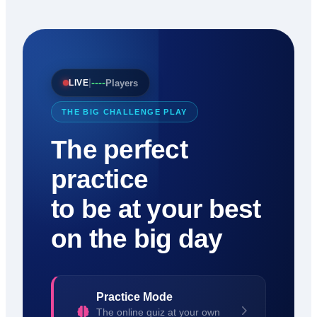
----
|
Players
LIVE
THE BIG CHALLENGE PLAY
The perfect
practice
to be at your best
on the big day
Practice Mode
The online quiz at your own