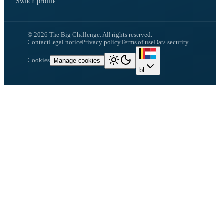
Switch profile
©
2026
The Big Challenge.
All rights reserved.
Contact
Legal notice
Privacy policy
Terms of use
Data security
Cookies
Manage cookies
bl