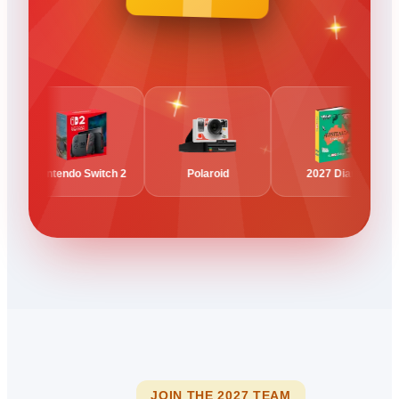
Nintendo Switch 2
Polaroid
2027 Diary
JOIN THE 2027 TEAM