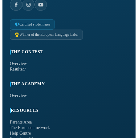
Certified student area
Winner of the European Language Label
THE CONTEST
Overview
Results
THE ACADEMY
Overview
RESOURCES
Parents Area
The European network
Help Centre