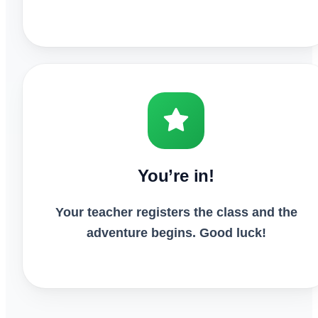
You’re in!
Your teacher registers the class and the
adventure begins. Good luck!