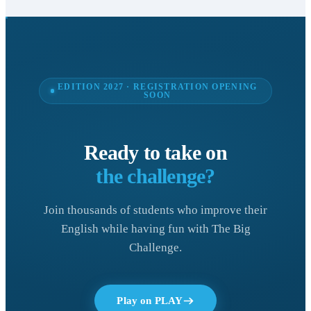
EDITION 2027 · REGISTRATION OPENING
SOON
Ready to take on
the challenge?
Join thousands of students who improve their
English while having fun with The Big
Challenge.
Play on PLAY