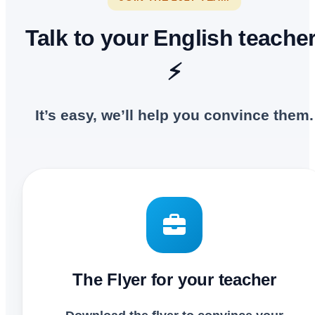
Talk to your English teacher
⚡
It’s easy, we’ll help you convince them.
The Flyer for your teacher