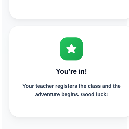
You’re in!
Your teacher registers the class and the
adventure begins. Good luck!