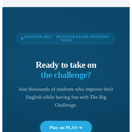
EDITION 2027 · REGISTRATION OPENING
SOON
Ready to take on
the challenge?
Join thousands of students who improve their
English while having fun with The Big
Challenge.
Play on PLAY