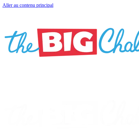
Aller au contenu principal