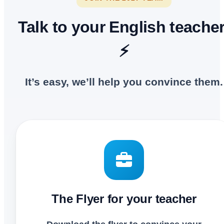
Talk to your English teacher
⚡
It’s easy, we’ll help you convince them.
The Flyer for your teacher