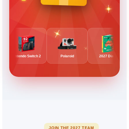
Nintendo Switch 2
Polaroid
2027 Diary
JOIN THE 2027 TEAM