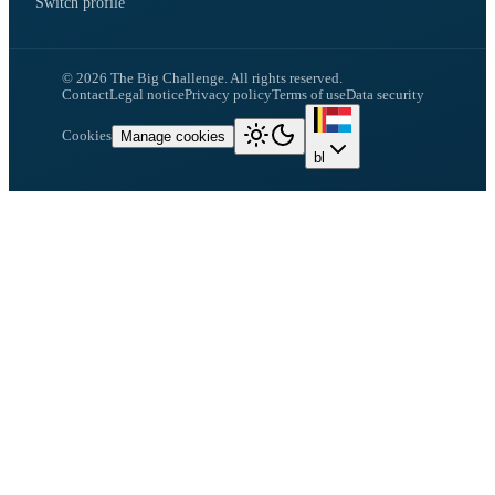
Switch profile
©
2026
The Big Challenge.
All rights reserved.
Contact
Legal notice
Privacy policy
Terms of use
Data security
Cookies
Manage cookies
bl