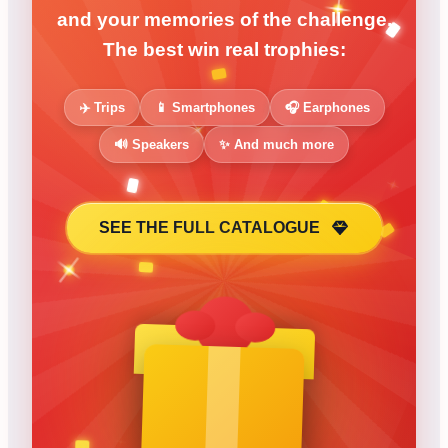
and your memories of the challenge.
The best win real trophies:
✈️ Trips
📱 Smartphones
🎧 Earphones
🔊 Speakers
✨ And much more
SEE THE FULL CATALOGUE