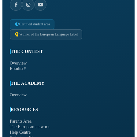
Certified student area
Winner of the European Language Label
THE CONTEST
Overview
Results
THE ACADEMY
Overview
RESOURCES
Parents Area
The European network
Help Centre