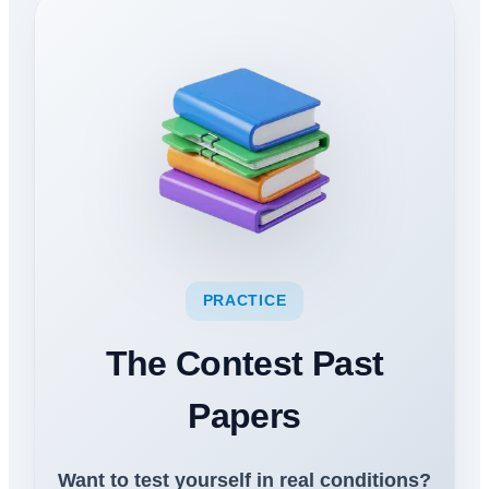
PRACTICE
The Contest Past
Papers
Want to test yourself in real conditions?