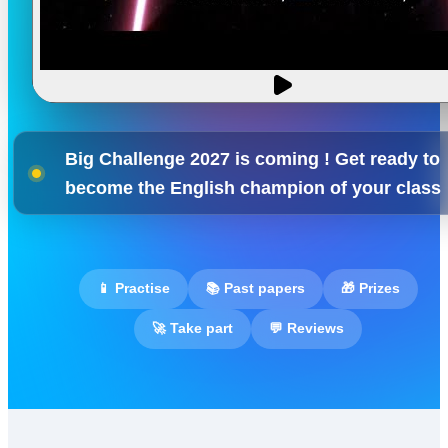
Big Challenge 2027 is coming ! Get ready to
become the English champion of your class
📱 Practise
📚 Past papers
🎁 Prizes
🚀 Take part
💬 Reviews