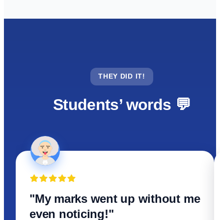
THEY DID IT!
Students’ words 💬
"My marks went up without me
even noticing!"