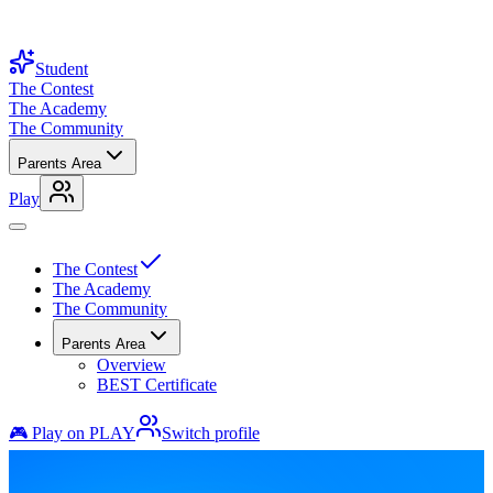
Student
The Contest
The Academy
The Community
Parents Area
Play
The Contest
The Academy
The Community
Parents Area
Overview
BEST Certificate
🎮 Play on PLAY
Switch profile