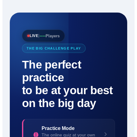
----
|
Players
LIVE
THE BIG CHALLENGE PLAY
The perfect
practice
to be at your best
on the big day
Practice Mode
The online quiz at your own