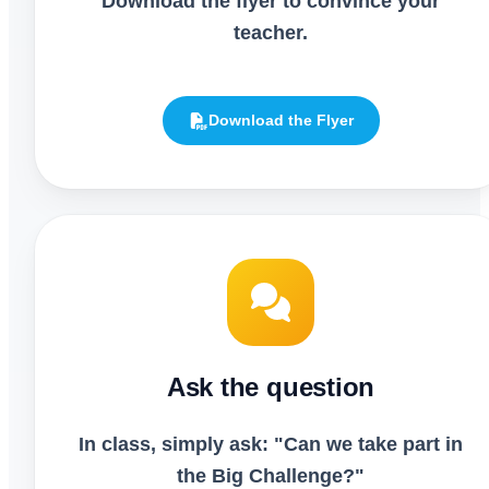
Download the flyer to convince your
teacher.
Download the Flyer
Ask the question
In class, simply ask: "Can we take part in
the Big Challenge?"