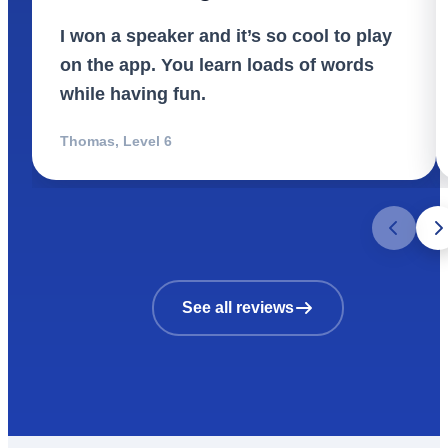
I won a speaker and it’s so cool to play
on the app. You learn loads of words
while having fun.
Thomas
,
Level 6
See all reviews