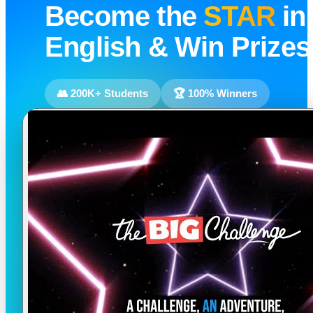
Become the
STAR
in
English & Win Prizes
👥 200K+ Students
🏆 100% Winners