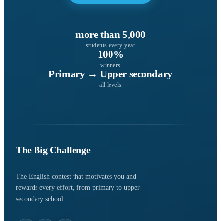
more than 5,000
students every year
100%
winners
Primary → Upper secondary
all levels
The Big Challenge
The English contest that motivates you and
rewards every effort, from primary to upper-
secondary school.