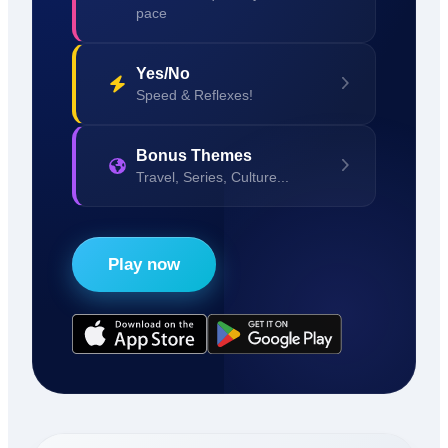
pace
Yes/No
Speed & Reflexes!
Bonus Themes
Travel, Series, Culture...
Play now