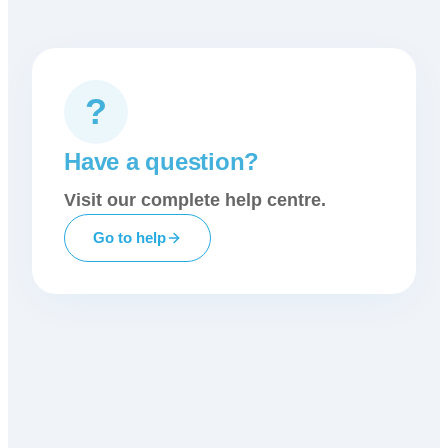
?
Have a question?
Visit our complete help centre.
Go to help