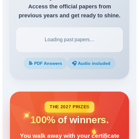
Access the official papers from
previous years and get ready to shine.
Loading past papers…
📝 PDF Answers
🎧 Audio included
THE 2027 PRIZES
100% of winners.
You walk away with your certificate